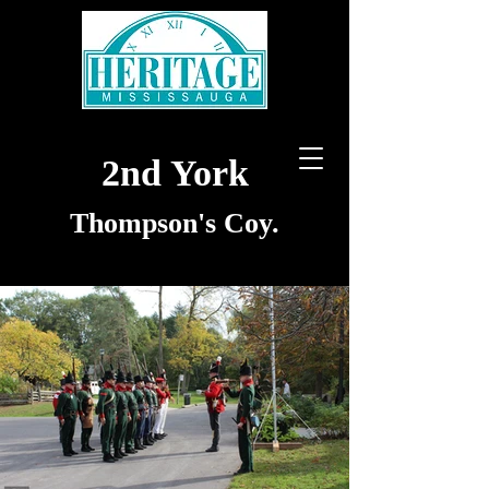
2nd York
Thompson's Coy.