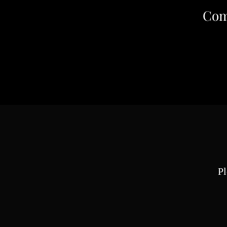
Com
Pl