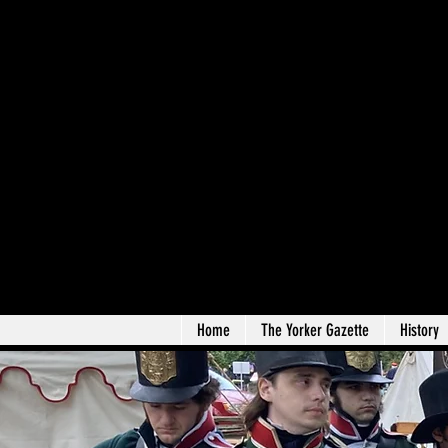
Home
The Yorker Gazette
History