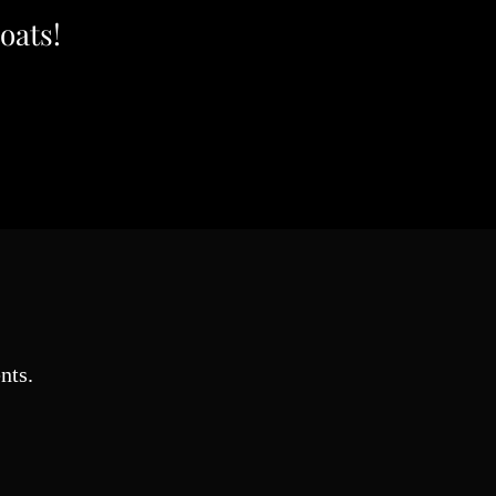
oats!
nts.