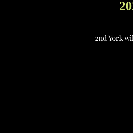
20
2nd York wi