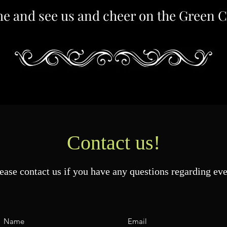
e and see us and cheer on the Green C
Contact us!
ease contact us if you have any questions regarding eve