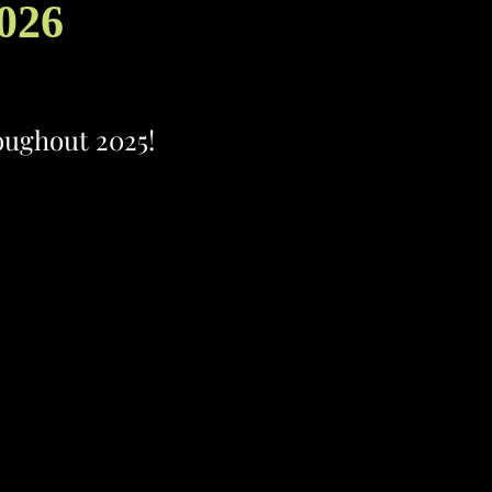
2026
roughout 2025!