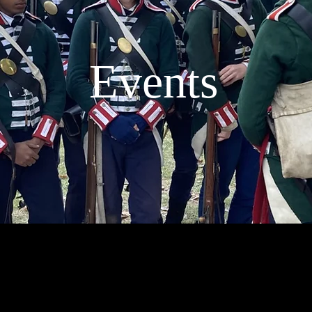
Events