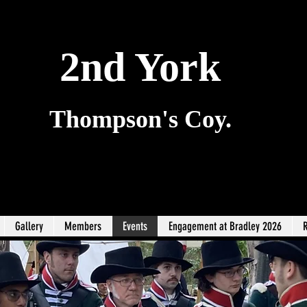
2nd York
Thompson's Coy.
Gallery
Members
Events
Engagement at Bradley 2026