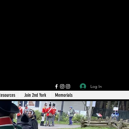
Log In
Resources
Join 2nd York
Memorials