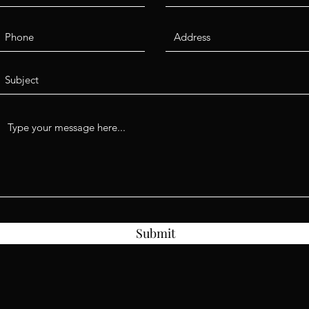
Submit