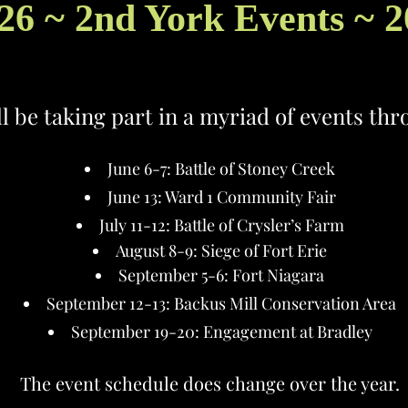
26 ~ 2nd York Events ~ 
ll be taking part in a myriad of events th
June 6-7: Battle of Stoney Creek
June 13: Ward 1 Community Fair
July 11-12: Battle of Crysler’s Farm
August 8-9: Siege of Fort Erie
September 5-6: Fort Niagara
September 12-13: Backus Mill Conservation Area
September 19-20: Engagement at Bradley
The event schedule does change over the year.