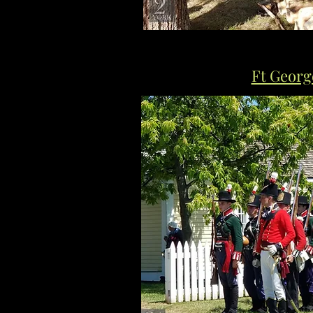
Ft Georg