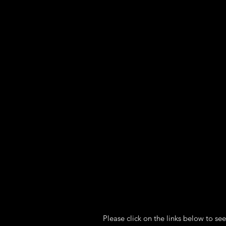
Heading 1
Please click on the links below to see