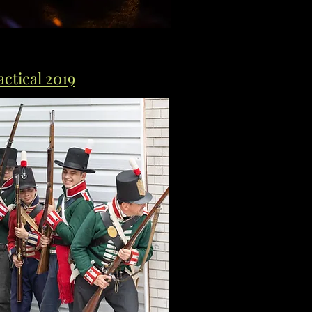
ctical 2019