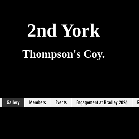
2nd York
Thompson's Coy.
Gallery
Members
Events
Engagement at Bradley 2026