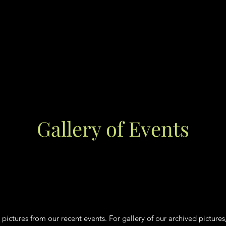
Gallery of Events
 pictures from our recent events. For gallery of our archived pictures,