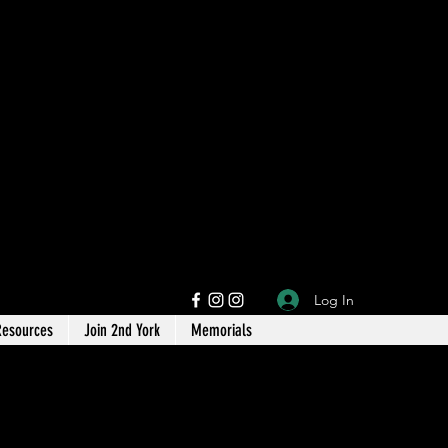
Log In
Resources
Join 2nd York
Memorials