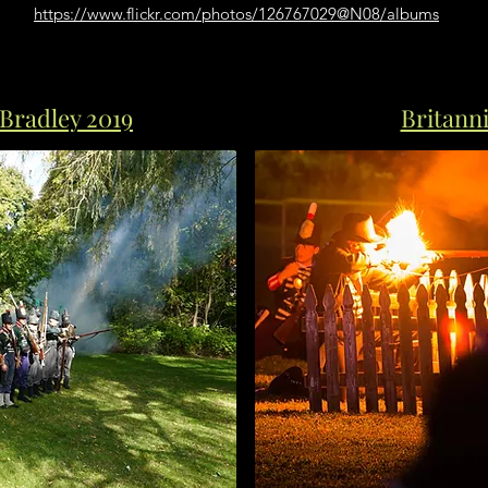
https://www.flickr.com/photos/126767029@N08/albums
Bradley 2019
Britanni