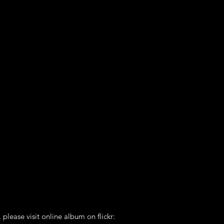
 please visit online album on flickr: