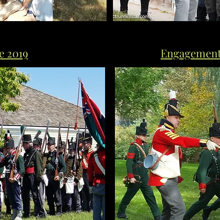
e 2019
Engagement 