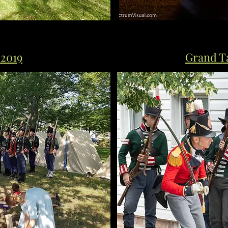
 2019
Grand Ta