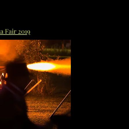
a Fair 2019