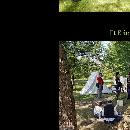
Ft Erie