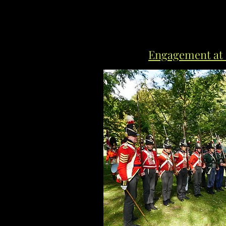
Engagement at 