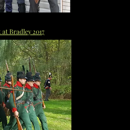
at Bradley 2017