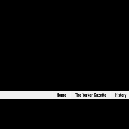
Home
The Yorker Gazette
History